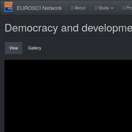
Skip
EUROSCI Network
About
Study
Pro
to
main
content
Democracy and developme
Primary
View
(active
Gallery
tabs
tab)