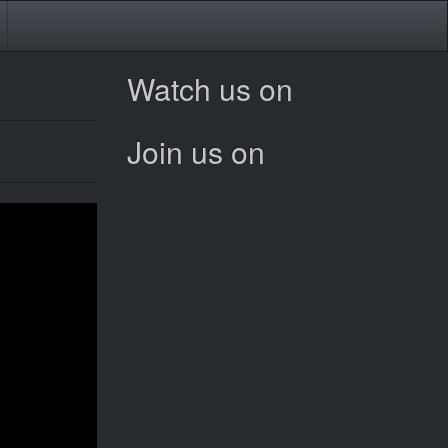
Watch us on
Join us on