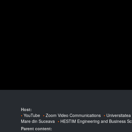
Host:
YouTube
Zoom Video Communications
Universitatea
Mare din Suceava
HESTIM Engineering and Business Sc
Parent content: