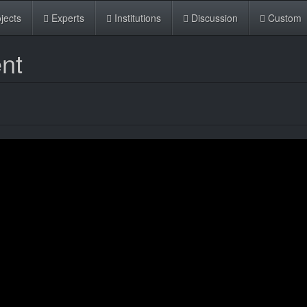
jects
Experts
Institutions
Discussion
Custom
nt