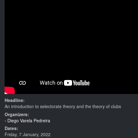
Headline:
An introduction to selectorate theory and the theory of clubs
Organizers:
Diego Varela Pedreira
Dates:
Friday, 7 January, 2022