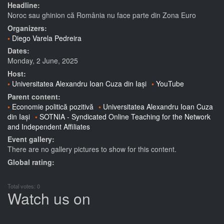
Headline:
Noroc sau ghinion că România nu face parte din Zona Euro
Organizers:
Diego Varela Pedreira
Dates:
Monday, 2 June, 2025
Host:
Universitatea Alexandru Ioan Cuza din Iași
YouTube
Parent content:
Economie politică pozitivă
Universitatea Alexandru Ioan Cuza
din Iași
SOTNIA - Syndicated Online Teaching for the Network
and Independent Affiliates
Event gallery:
There are no gallery pictures to show for this content.
Global rating:
Total votes: 0
Watch us on