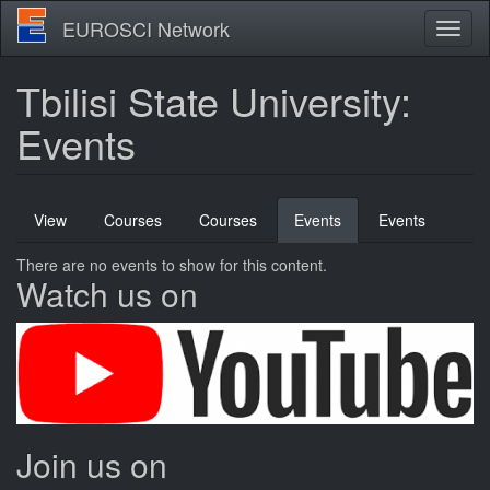
Skip
EUROSCI Network
Toggl
to
naviga
main
content
Tbilisi State University:
Events
Primary
View
Courses
Courses
Events
(active
Events
tabs
tab)
There are no events to show for this content.
Watch us on
Join us on