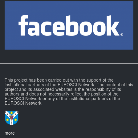
This project has been carried out with the support of the
institutional partners of the EUROSCI Network. The content of this
project and its associated websites is the responsibility of its
authors and does not necessarily reflect the position of the
EUROSCI Network or any of the institutional partners of the
EUROSCI Network.
more