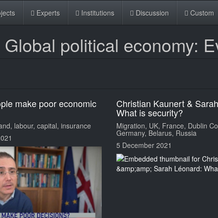
jects
Experts
Institutions
Discussion
Custom
lobal political economy: E
ople make poor economic
Christian Kaunert & Sara
What is security?
nd, labour, capital, insurance
Migration, UK, France, Dublin Co
Germany, Belarus, Russia
2021
5 December 2021