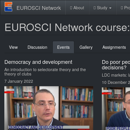
Skip
EUROSCI Network
About
Study
Pro
to
main
content
EUROSCI Network course: G
Primary
View
Discussion
Events
(active
Gallery
Assignments
tabs
tab)
Democracy and development
Do poor pe
decisions?
An introduction to selectorate theory and the
theory of clubs
LDC markets: la
7 January 2022
10 December 