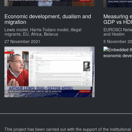
Economic development, dualism and
Measuring 
migration
GDP vs HD
Lewis model, Harris-Todaro model, illegal
EUROSCI Netwo
migrants, EU, Africa, Belarus
and Hestim
27 November 2021
5 November 2
This project has been carried out with the support of the institutiona