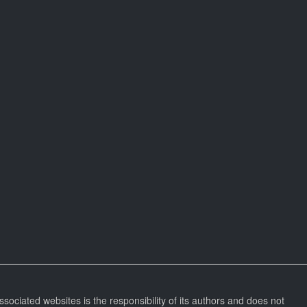
ssociated websites is the responsibility of its authors and does not