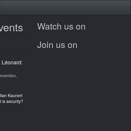
vents
Watch us on
Join us on
h Léonard:
nvention,