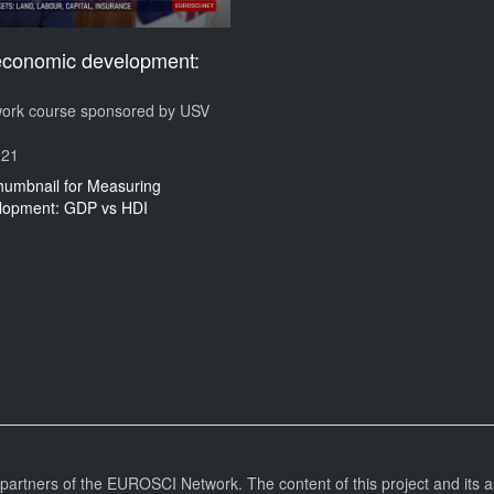
economic development:
I
rk course sponsored by USV
021
l partners of the EUROSCI Network. The content of this project and its a